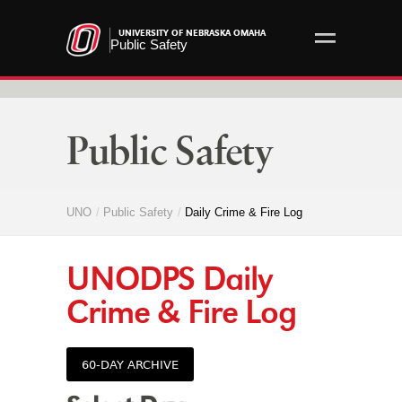
UNIVERSITY OF NEBRASKA OMAHA
Public Safety
Public Safety
UNO
Public Safety
Daily Crime & Fire Log
UNODPS
Daily
Crime & Fire Log
60-DAY ARCHIVE