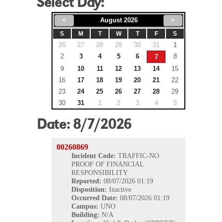
Select Day:
<
August 2026
>
S
M
T
W
T
F
S
26
27
28
29
30
31
1
2
3
4
5
6
8
7
9
10
11
12
13
14
15
16
17
18
19
20
21
22
23
24
25
26
27
28
29
30
31
1
2
3
4
5
Date:
8/7/2026
00260869
Incident Code:
TRAFFIC-NO
PROOF OF FINANCIAL
RESPONSIBILITY
Reported:
08/07/2026 01:19
Disposition:
Inactive
Occurred
Date:
08/07/2026 01:19
Campus:
UNO
Building:
N/A