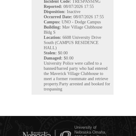
Incident Code:
TRESPASSING
Reported:
08/07/2026 17:55
Disposition:
Inactive
Occurred
Date:
08/07/2026 17:55
Campus:
UNO - Dodge Campus
Building:
Mav Village Clubhouse
Bldg S
Location:
6608 University Drive
South (CAMPUS RESIDENCE
HALL)
Stolen:
$0.00
Damaged:
$0.00
University Police were called to a
banned/barred party who had entered
the Maverick Village Clubhouse to
meet a former roommate and retrieve
property.Party arrested and booked for
trespassing
University of
Nebraska Omaha,