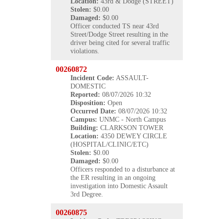
Location:
43rd & Dodge (STREET)
Stolen:
$0.00
Damaged:
$0.00
Officer conducted TS near 43rd
Street/Dodge Street resulting in the
driver being cited for several traffic
violations.
00260872
Incident Code:
ASSAULT-
DOMESTIC
Reported:
08/07/2026 10:32
Disposition:
Open
Occurred
Date:
08/07/2026 10:32
Campus:
UNMC - North Campus
Building:
CLARKSON TOWER
Location:
4350 DEWEY CIRCLE
(HOSPITAL/CLINIC/ETC)
Stolen:
$0.00
Damaged:
$0.00
Officers responded to a disturbance at
the ER resulting in an ongoing
investigation into Domestic Assault
3rd Degree.
00260875