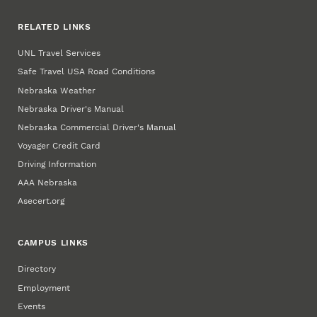
RELATED LINKS
UNL Travel Services
Safe Travel USA Road Conditions
Nebraska Weather
Nebraska Driver's Manual
Nebraska Commercial Driver's Manual
Voyager Credit Card
Driving Information
AAA Nebraska
Asecert.org
CAMPUS LINKS
Directory
Employment
Events