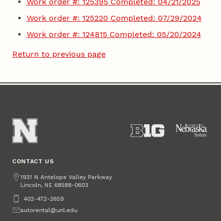
Work order #: 125395 Completed: 04/21/2025
Work order #: 125220 Completed: 07/29/2024
Work order #: 124815 Completed: 05/20/2024
Return to previous page
CONTACT US
Address
1931 N Antelope Valley Parkway
Lincoln
,
68588-0603
NE
Phone
402-472-2659
Email
autorental@unl.edu