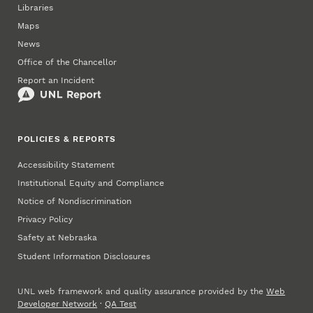
Libraries
Maps
News
Office of the Chancellor
Report an Incident
POLICIES & REPORTS
Accessibility Statement
Institutional Equity and Compliance
Notice of Nondiscrimination
Privacy Policy
Safety at Nebraska
Student Information Disclosures
UNL web framework and quality assurance provided by the
Web
Developer Network
·
QA Test