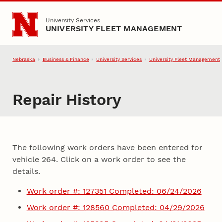
Skip to main content
University Services
UNIVERSITY FLEET MANAGEMENT
Nebraska
Business & Finance
University Services
University Fleet Management
Repair History
The following work orders have been entered for
vehicle 264. Click on a work order to see the
details.
Work order #: 127351 Completed: 06/24/2026
Work order #: 128560 Completed: 04/29/2026