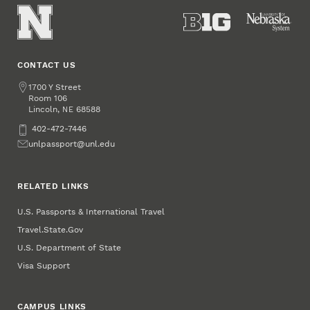
CONTACT US
Passport
https://passport.unl.edu
www.unl.edu
Address
1700 Y Street
Services
Room 106
Lincoln
,
68588
NE
Phone
402-472-7446
Email
unlpassport@unl.edu
RELATED LINKS
U.S. Passports & International Travel
Travel.State.Gov
U.S. Department of State
Visa Support
CAMPUS LINKS