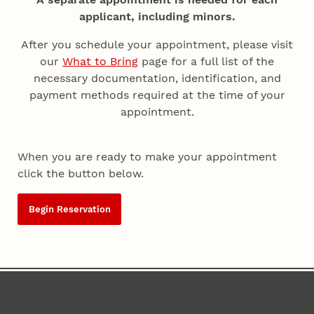
applicant, including minors.
After you schedule your appointment, please visit
our
What to Bring
page for a full list of the
necessary documentation, identification, and
payment methods required at the time of your
appointment.
When you are ready to make your appointment
click the button below.