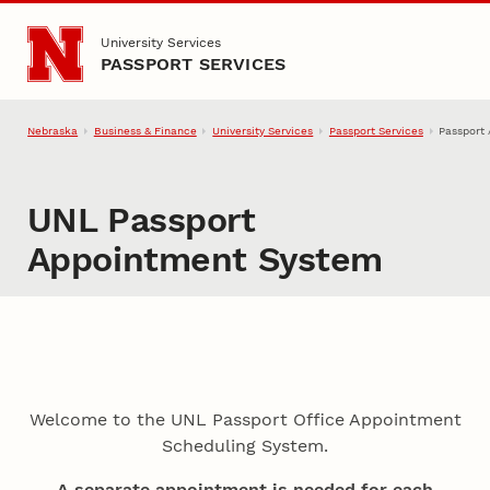
Skip to main content
University Services
PASSPORT SERVICES
Nebraska
Business & Finance
University Services
Passport Services
Passport
UNL Passport
Appointment System
Welcome to the UNL Passport Office Appointment
Scheduling System.
A separate appointment is needed for each