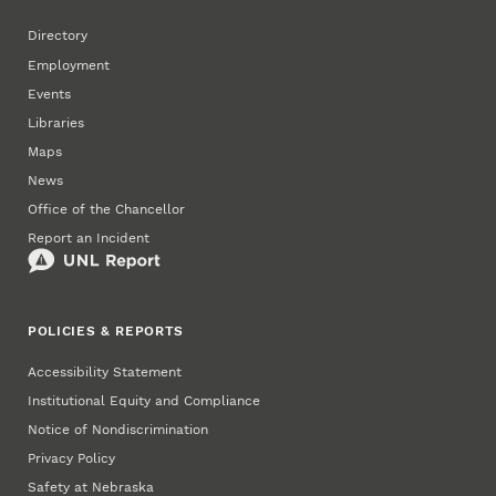
Directory
Employment
Events
Libraries
Maps
News
Office of the Chancellor
Report an Incident
POLICIES & REPORTS
Accessibility Statement
Institutional Equity and Compliance
Notice of Nondiscrimination
Privacy Policy
Safety at Nebraska